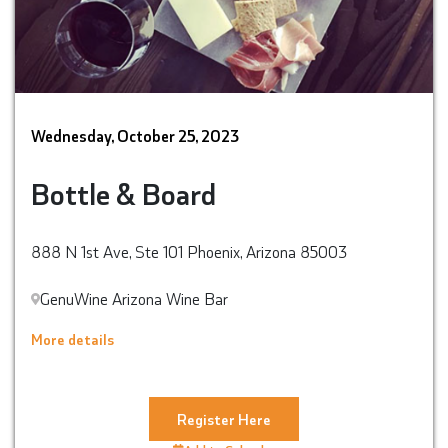
Wednesday, October 25, 2023
Bottle & Board
888 N 1st Ave, Ste 101 Phoenix, Arizona 85003
GenuWine Arizona Wine Bar
More details
Register Here