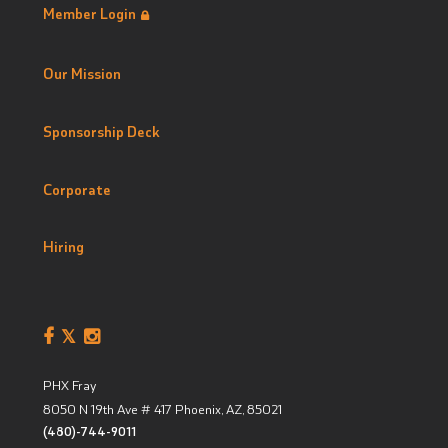
Member Login
Our Mission
Sponsorship Deck
Corporate
Hiring
PHX Fray
8050 N 19th Ave # 417
Phoenix, AZ
,
85021
(480)-744-9011