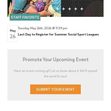
STAFF FAVORITE
Tuesday, May 26th, 2026 @ 11:59:pm
May
Last Day to Register for Summer Social Sport Leagues
26
Promote Your Upcoming Event
Have an event coming up? Let us know about it. We'll spread
the word for you!
SUBMIT YOUR EVENT