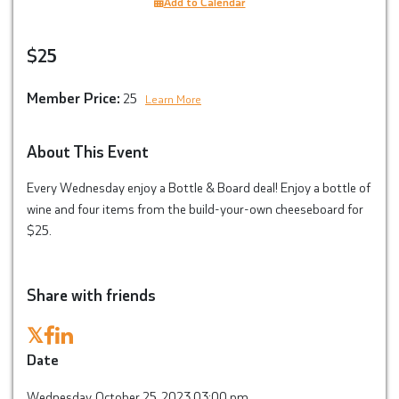
Add to Calendar
$25
Member Price:
25
Learn More
About This Event
Every Wednesday enjoy a Bottle & Board deal! Enjoy a bottle of
wine and four items from the build-your-own cheeseboard for
$25.
Share with friends
𝕏
Date
Wednesday, October 25, 2023 03:00 pm