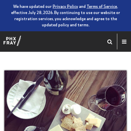
We have updated our
Privacy Policy
and
Terms of Service
,
effective July 28, 2026. By continuing to use our website or
registration services, you acknowledge and agree to the
updated policy and terms.