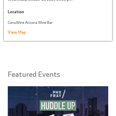
Location
GenuWine Arizona Wine Bar
View Map
Featured Events