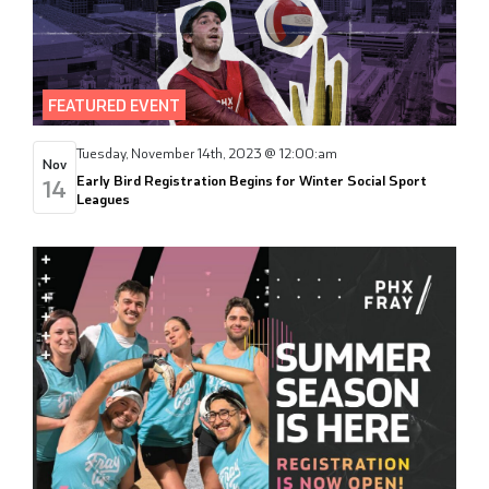
FEATURED EVENT
Tuesday, November 14th, 2023 @ 12:00:am
Nov
Early Bird Registration Begins for Winter Social Sport
14
Leagues