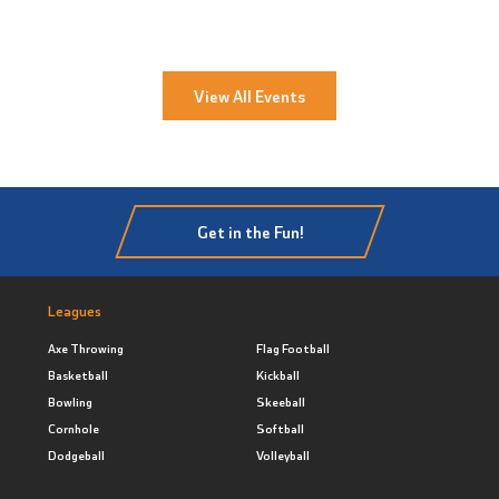
View All Events
Get in the Fun!
Leagues
Axe Throwing
Flag Football
Basketball
Kickball
Bowling
Skeeball
Cornhole
Softball
Dodgeball
Volleyball