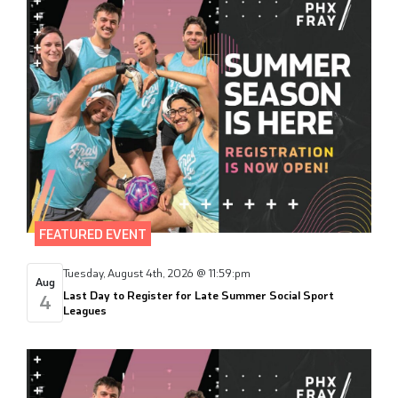
FEATURED EVENT
Tuesday, August 4th, 2026 @ 11:59:pm
Aug
Last Day to Register for Late Summer Social Sport
4
Leagues