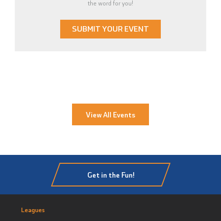
the word for you!
SUBMIT YOUR EVENT
View All Events
Get in the Fun!
Leagues