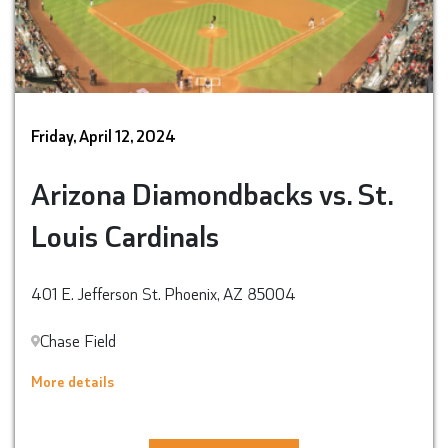
Friday, April 12, 2024
Arizona Diamondbacks vs. St.
Louis Cardinals
401 E. Jefferson St. Phoenix, AZ 85004
Chase Field
More details