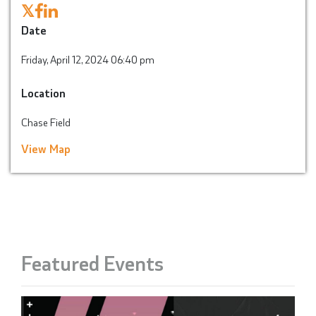
𝕏
Date
Friday, April 12, 2024 06:40 pm
Location
Chase Field
View Map
Featured Events