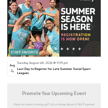
STAFF FAVORITE
Tuesday, August 4th, 2026 @ 11:59:pm
Aug
Last Day to Register for Late Summer Social Sport
4
Leagues
Promote Your Upcoming Event
Have an event coming up? Let us know about it. We'll spread