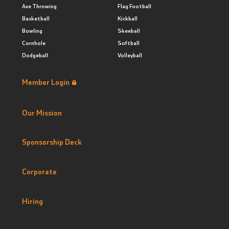
Axe Throwing
Flag Football
Basketball
Kickball
Bowling
Skeeball
Cornhole
Softball
Dodgeball
Volleyball
Member Login
Our Mission
Sponsorship Deck
Corporate
Hiring