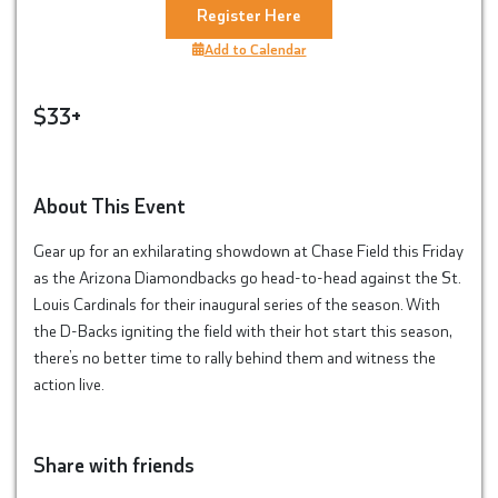
Register Here
Add to Calendar
$33+
About This Event
Gear up for an exhilarating showdown at Chase Field this Friday
as the Arizona Diamondbacks go head-to-head against the St.
Louis Cardinals for their inaugural series of the season. With
the D-Backs igniting the field with their hot start this season,
there’s no better time to rally behind them and witness the
action live.
Share with friends