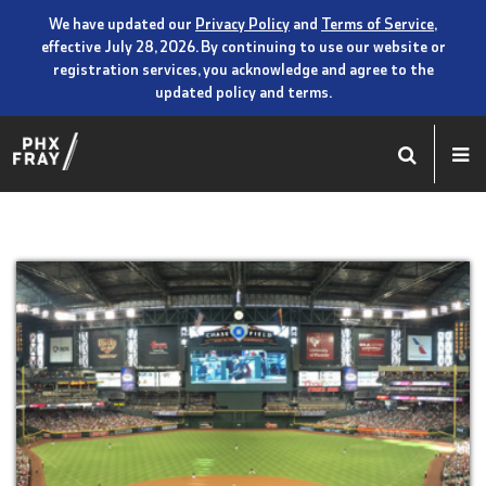
We have updated our
Privacy Policy
and
Terms of Service
,
effective July 28, 2026. By continuing to use our website or
registration services, you acknowledge and agree to the
updated policy and terms.